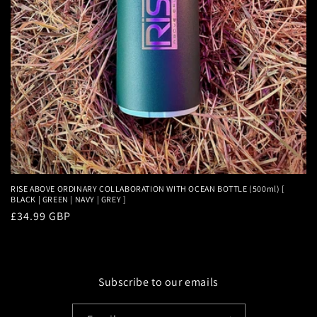
RISE ABOVE ORDINARY COLLABORATION WITH OCEAN BOTTLE (500ml) [
BLACK | GREEN | NAVY | GREY ]
Regular
£34.99 GBP
price
Subscribe to our emails