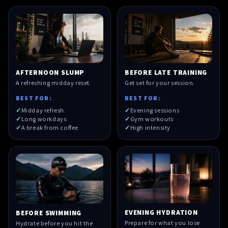
AFTERNOON SLUMP
BEFORE LATE TRAINING
A refreshing midday reset.
Get set for your session.
BEST FOR:
BEST FOR:
Midday refresh
Evening sessions
Long workdays
Gym workouts
A break from coffee
High intensity
EVENING HYDRATION
BEFORE SWIMMING
Prepare for what you lose
Hydrate before you hit the