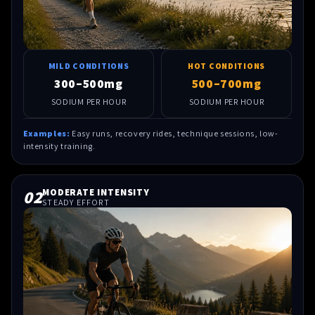
MILD CONDITIONS
HOT CONDITIONS
300–500mg
500–700mg
SODIUM PER HOUR
SODIUM PER HOUR
Examples:
Easy runs, recovery rides, technique sessions, low-
intensity training.
02
MODERATE INTENSITY
STEADY EFFORT