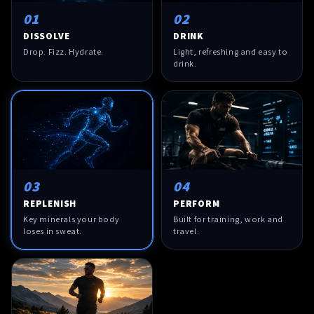
01
02
DISSOLVE
DRINK
Drop. Fizz. Hydrate.
Light, refreshing and easy to
drink.
03
04
REPLENISH
PERFORM
Key minerals your body
Built for training, work and
loses in sweat.
travel.