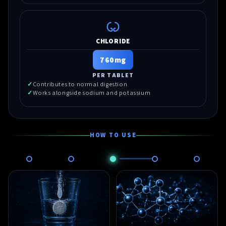
CHLORIDE
760mg
PER TABLET
Contributes to normal digestion
Works alongside sodium and potassium
HOW TO USE