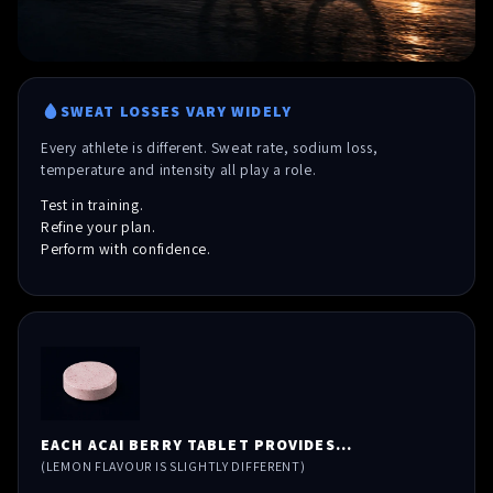
SWEAT LOSSES VARY WIDELY
Every athlete is different. Sweat rate, sodium loss,
temperature and intensity all play a role.
Test in training.
Refine your plan.
Perform with confidence.
EACH ACAI BERRY TABLET PROVIDES...
(LEMON FLAVOUR IS SLIGHTLY DIFFERENT)