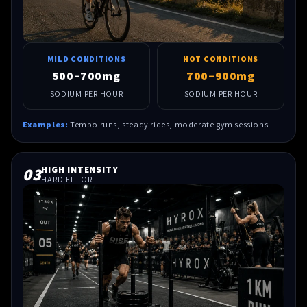
MILD CONDITIONS
HOT CONDITIONS
500–700mg
700–900mg
SODIUM PER HOUR
SODIUM PER HOUR
Examples:
Tempo runs, steady rides, moderate gym sessions.
03
HIGH INTENSITY
HARD EFFORT