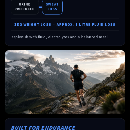
URINE
SWEAT
=
PRODUCED
LOSS
1KG WEIGHT LOSS = APPROX. 1 LITRE FLUID LOSS
Replenish with fluid, electrolytes and a balanced meal.
BUILT FOR ENDURANCE