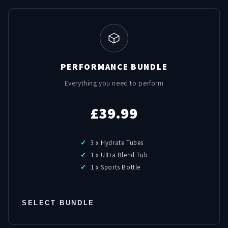
PERFORMANCE BUNDLE
Everything you need to perform
£39.99
3 x Hydrate Tubes
1 x Ultra Blend Tub
1 x Sports Bottle
SELECT BUNDLE