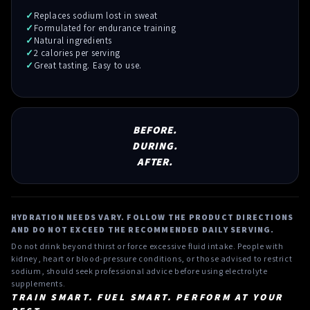
Replaces sodium lost in sweat
Formulated for endurance training
Natural ingredients
2 calories per serving
Great tasting. Easy to use.
BEFORE.
DURING.
AFTER.
HYDRATION NEEDS VARY. FOLLOW THE PRODUCT DIRECTIONS
AND DO NOT EXCEED THE RECOMMENDED DAILY SERVING.
Do not drink beyond thirst or force excessive fluid intake. People with
kidney, heart or blood-pressure conditions, or those advised to restrict
sodium, should seek professional advice before using electrolyte
supplements.
TRAIN SMART. FUEL SMART. PERFORM AT YOUR