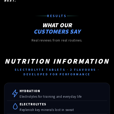
BEST.
RESULTS
WHAT OUR
CUSTOMERS SAY
Real reviews from real routines.
NUTRITION INFORMATION
ELECTROLYTE TABLETS · 2 FLAVOURS ·
DEVELOPED FOR PERFORMANCE
HYDRATION
Electrolytes for training and everyday life
ELECTROLYTES
Replenish key minerals lost in sweat