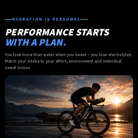
HYDRATION IS PERSONAL
PERFORMANCE STARTS
WITH A PLAN.
You lose more than water when you sweat – you lose electrolytes.
Match your intake to your effort, environment and individual
sweat losses.