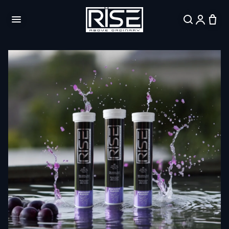
Skip to
content