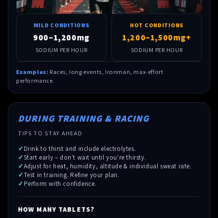
MILD CONDITIONS
HOT CONDITIONS
900–1,200mg
1,200–1,500mg+
SODIUM PER HOUR
SODIUM PER HOUR
Examples:
Races, long events, Ironman, max-effort
performance.
DURING TRAINING & RACING
TIPS TO STAY AHEAD
Drink to thirst and include electrolytes.
Start early – don't wait until you're thirsty.
Adjust for heat, humidity, altitude & individual sweat rate.
Test in training. Refine your plan.
Perform with confidence.
HOW MANY TABLETS?