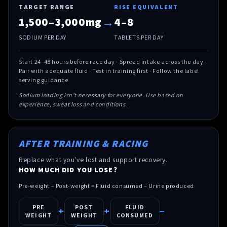
TARGET RANGE
RISE EQUIVALENT
→
1,500–3,000mg
4–8
SODIUM PER DAY
TABLETS PER DAY
Start 24–48 hours before race day · Spread intake across the day ·
Pair with adequate fluid · Test in training first · Follow the label
serving guidance
Sodium loading isn't necessary for everyone. Use based on
experience, sweat loss and conditions.
AFTER TRAINING & RACING
Replace what you've lost and support recovery.
HOW MUCH DID YOU LOSE?
Pre-weight – Post-weight = Fluid consumed – Urine produced
PRE
POST
FLUID
+
+
−
WEIGHT
WEIGHT
CONSUMED