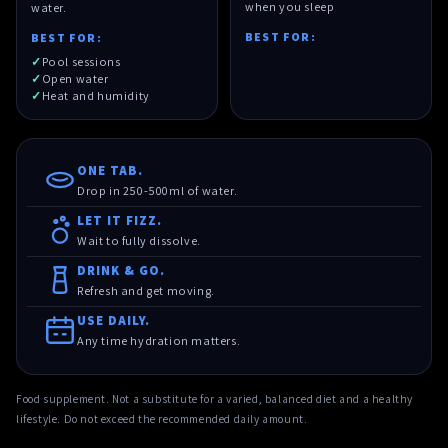
when you sleep
water.
BEST FOR:
BEST FOR:
Pool sessions
Open water
Heat and humidity
ONE TAB.
Drop in 250-500ml of water.
LET IT FIZZ.
Wait to fully dissolve.
DRINK & GO.
Refresh and get moving.
USE DAILY.
Any time hydration matters.
Food supplement. Not a substitute for a varied, balanced diet and a healthy
lifestyle. Do not exceed the recommended daily amount.