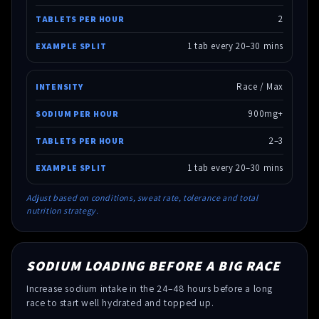
2
1 tab every 20–30 mins
Race / Max
900mg+
2–3
1 tab every 20–30 mins
Adjust based on conditions, sweat rate, tolerance and total
nutrition strategy.
SODIUM LOADING BEFORE A BIG RACE
Increase sodium intake in the 24–48 hours before a long
race to start well hydrated and topped up.