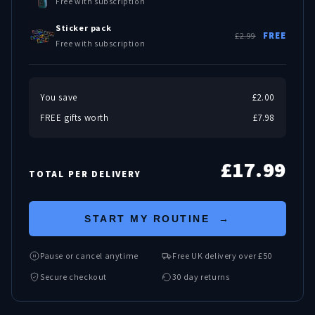
Free with subscription
Sticker pack
£2.99
FREE
Free with subscription
You save
£2.00
FREE gifts worth
£7.98
£17.99
TOTAL PER DELIVERY
START MY ROUTINE →
Pause or cancel anytime
Free UK delivery over £50
Secure checkout
30 day returns