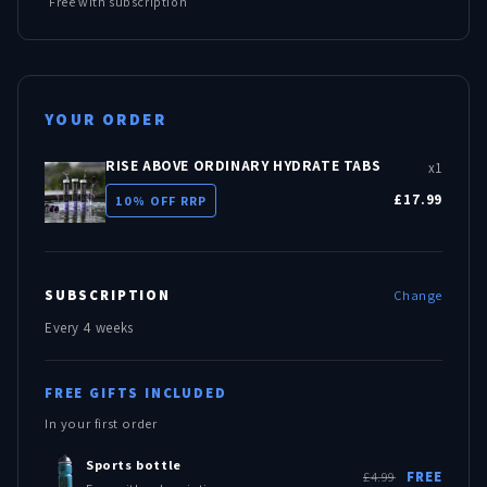
Free with subscription
YOUR ORDER
RISE ABOVE ORDINARY HYDRATE TABS
x1
£17.99
10% OFF RRP
SUBSCRIPTION
Change
Every 4 weeks
FREE GIFTS INCLUDED
In your first order
Sports bottle
£4.99
FREE