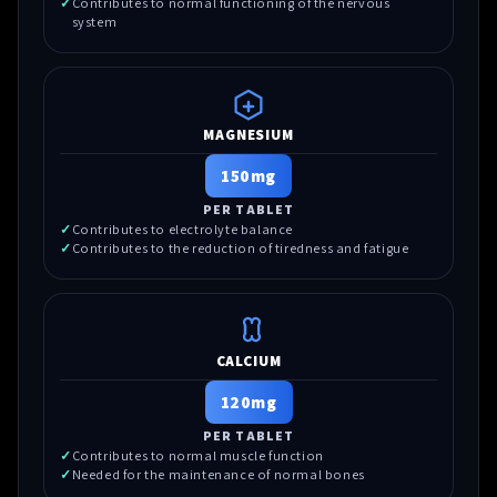
Contributes to normal functioning of the nervous
system
MAGNESIUM
150mg
PER TABLET
Contributes to electrolyte balance
Contributes to the reduction of tiredness and fatigue
CALCIUM
120mg
PER TABLET
Contributes to normal muscle function
Needed for the maintenance of normal bones