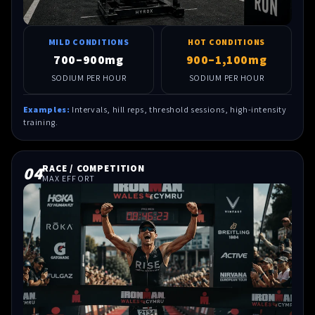
MILD CONDITIONS
HOT CONDITIONS
700–900mg
900–1,100mg
SODIUM PER HOUR
SODIUM PER HOUR
Examples:
Intervals, hill reps, threshold sessions, high-intensity
training.
04
RACE / COMPETITION
MAX EFFORT