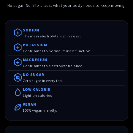
No sugar. No fillers. Just what your body needs to keep moving.
SODIUM
The main electrolyte lost in sweat.
POTASSIUM
Contributes to normal muscle function.
MAGNESIUM
Contributes to electrolyte balance.
NO SUGAR
Zero sugar in every tab.
LOW CALORIE
Light on calories.
VEGAN
100% vegan friendly.