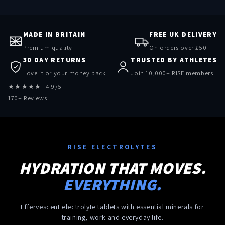
MADE IN BRITAIN
FREE UK DELIVERY
Premium quality
On orders over £50
30 DAY RETURNS
TRUSTED BY ATHLETES
Love it or your money back
Join 10,000+ RISE members
★★★★★ 4.9/5
170+ Reviews
RISE ELECTROLYTES
HYDRATION THAT MOVES.
EVERYTHING.
Effervescent electrolyte tablets with essential minerals for
training, work and everyday life.