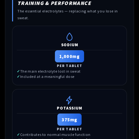
TRAINING & PERFORMANCE
The essential electrolytes — replacing what you lose in
sweat.
SODIUM
1,000mg
PER TABLET
The main electrolyte lost in sweat
Included at a meaningful dose
POTASSIUM
375mg
PER TABLET
Contributes to normal muscle function