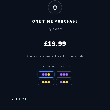
ONE TIME PURCHASE
Try it once
£19.99
3 tubes · effervescent electrolyte tablets
Choose your flavours
SELECT