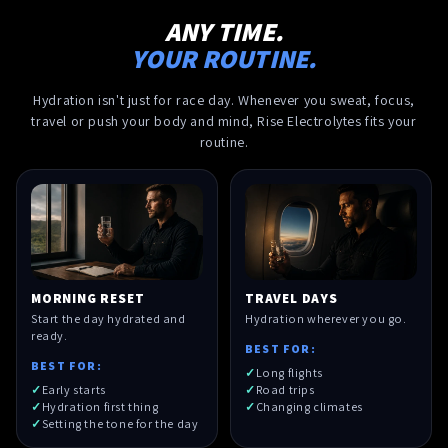
ANY TIME.
YOUR ROUTINE.
Hydration isn't just for race day. Whenever you sweat, focus,
travel or push your body and mind, Rise Electrolytes fits your
routine.
MORNING RESET
TRAVEL DAYS
Start the day hydrated and
Hydration wherever you go.
ready.
BEST FOR:
BEST FOR:
Long flights
Early starts
Road trips
Hydration first thing
Changing climates
Setting the tone for the day