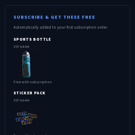
SUBSCRIBE & GET THESE FREE
Automatically added to your first subscription order.
SPORTS BOTTLE
RRP
£4.99
Free with subscription
STICKER PACK
RRP
£2.99