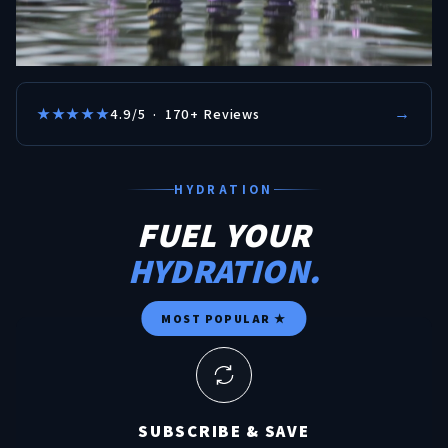
→
★★★★★
4.9/5 · 170+ Reviews
HYDRATION
FUEL YOUR
HYDRATION.
MOST POPULAR ★
SUBSCRIBE & SAVE