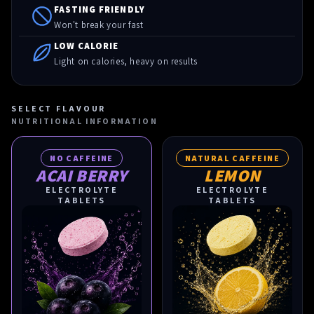
FASTING FRIENDLY
Won't break your fast
LOW CALORIE
Light on calories, heavy on results
SELECT FLAVOUR
NUTRITIONAL INFORMATION
NO CAFFEINE
NATURAL CAFFEINE
ACAI BERRY
LEMON
ELECTROLYTE
ELECTROLYTE
TABLETS
TABLETS