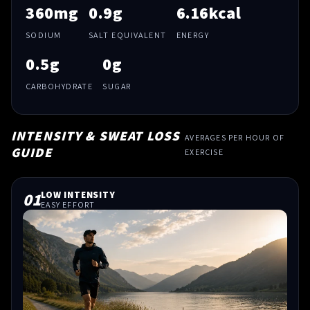
360mg
0.9g
6.16kcal
SODIUM
SALT EQUIVALENT
ENERGY
0.5g
0g
CARBOHYDRATE
SUGAR
INTENSITY & SWEAT LOSS
AVERAGES PER HOUR OF
GUIDE
EXERCISE
01
LOW INTENSITY
EASY EFFORT