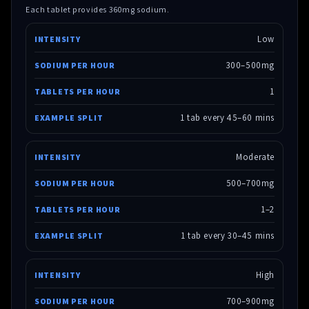
Each tablet provides 360mg sodium.
Low
300–500mg
1
1 tab every 45–60 mins
Moderate
500–700mg
1–2
1 tab every 30–45 mins
High
700–900mg