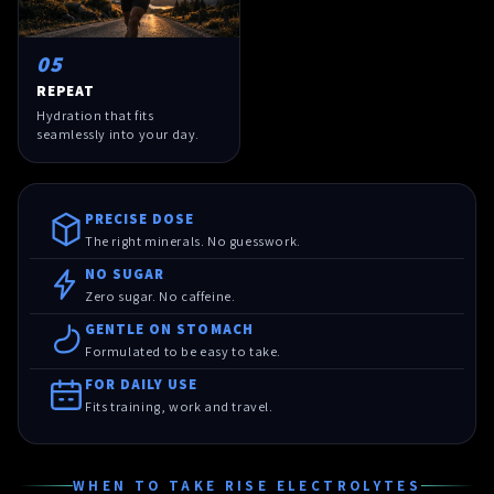
05
REPEAT
Hydration that fits
seamlessly into your day.
PRECISE DOSE
The right minerals. No guesswork.
NO SUGAR
Zero sugar. No caffeine.
GENTLE ON STOMACH
Formulated to be easy to take.
FOR DAILY USE
Fits training, work and travel.
WHEN TO TAKE RISE ELECTROLYTES