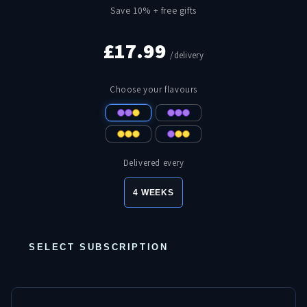
Save 10% + free gifts
£17.99
/delivery
Choose your flavours
Delivered every
4 WEEKS
SELECT SUBSCRIPTION